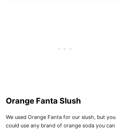
Orange Fanta Slush
We used Orange Fanta for our slush, but you
could use any brand of orange soda you can