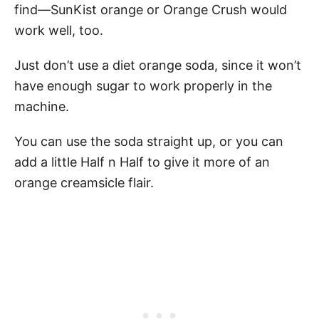
find—SunKist orange or Orange Crush would
work well, too.
Just don’t use a diet orange soda, since it won’t
have enough sugar to work properly in the
machine.
You can use the soda straight up, or you can
add a little Half n Half to give it more of an
orange creamsicle flair.