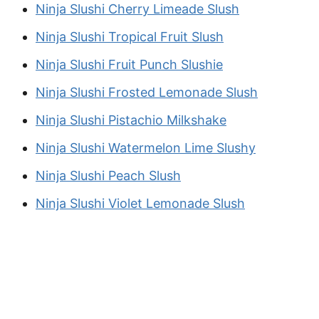
Ninja Slushi Cherry Limeade Slush
Ninja Slushi Tropical Fruit Slush
Ninja Slushi Fruit Punch Slushie
Ninja Slushi Frosted Lemonade Slush
Ninja Slushi Pistachio Milkshake
Ninja Slushi Watermelon Lime Slushy
Ninja Slushi Peach Slush
Ninja Slushi Violet Lemonade Slush