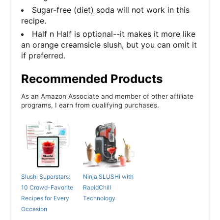
Sugar-free (diet) soda will not work in this
recipe.
Half n Half is optional--it makes it more like
an orange creamsicle slush, but you can omit it
if preferred.
Recommended Products
As an Amazon Associate and member of other affiliate
programs, I earn from qualifying purchases.
Slushi Superstars:
Ninja SLUSHi with
10 Crowd-Favorite
RapidChill
Recipes for Every
Technology
Occasion