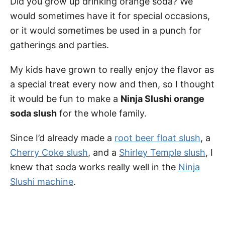
Did you grow up drinking orange soda? We
would sometimes have it for special occasions,
or it would sometimes be used in a punch for
gatherings and parties.
My kids have grown to really enjoy the flavor as
a special treat every now and then, so I thought
it would be fun to make a
Ninja Slushi orange
soda slush
for the whole family.
Since I’d already made a
root beer float slush
, a
Cherry Coke slush
, and a
Shirley Temple slush
, I
knew that soda works really well in the
Ninja
Slushi machine
.