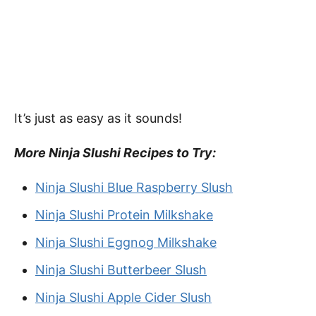
It’s just as easy as it sounds!
More Ninja Slushi Recipes to Try:
Ninja Slushi Blue Raspberry Slush
Ninja Slushi Protein Milkshake
Ninja Slushi Eggnog Milkshake
Ninja Slushi Butterbeer Slush
Ninja Slushi Apple Cider Slush