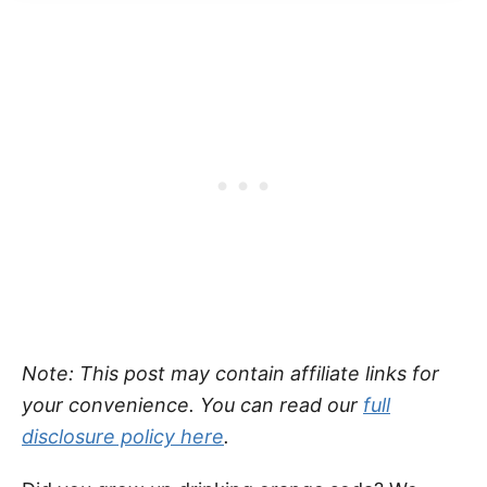
Note: This post may contain affiliate links for
your convenience. You can read our
full
disclosure policy here
.