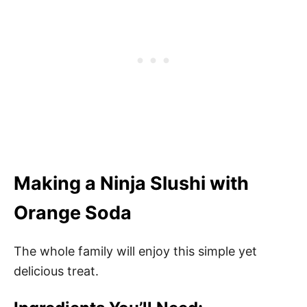
Making a Ninja Slushi with
Orange Soda
The whole family will enjoy this simple yet
delicious treat.