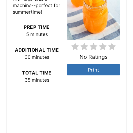
machine--perfect for
P
summertime!
i
PREP TIME
n
5 minutes
t
ADDITIONAL TIME
No Ratings
e
30 minutes
r
Print
TOTAL TIME
35 minutes
e
s
t
P
i