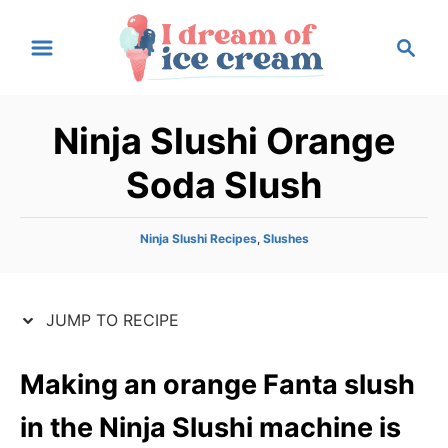
S
S
S
k
k
e
i
i
a
p
p
r
Ninja Slushi Orange
t
t
c
h
o
o
Soda Slush
R
C
e
o
C
Ninja Slushi Recipes
,
Slushes
c
n
a
t
i
t
e
p
e
JUMP TO RECIPE
g
e
n
o
r
t
Making an orange Fanta slush
i
e
in the Ninja Slushi machine is
s