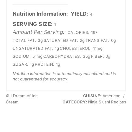
Nutrition Information:
YIELD:
4
SERVING SIZE:
1
Amount Per Serving:
CALORIES:
167
TOTAL FAT:
3g
SATURATED FAT:
2g
TRANS FAT:
0g
UNSATURATED FAT:
1g
CHOLESTEROL:
11mg
SODIUM:
51mg
CARBOHYDRATES:
35g
FIBER:
0g
SUGAR:
1g
PROTEIN:
1g
Nutrition information is automatically calculated and is
not guaranteed for accuracy.
© I Dream of Ice
CUISINE:
American
/
Cream
CATEGORY:
Ninja Slushi Recipes