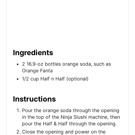
n
Ingredients
2 16.9-oz bottles orange soda, such as
Orange Fanta
1/2 cup Half n Half (optional)
Instructions
Pour the orange soda through the opening
in the top of the Ninja Slushi machine, then
pour the Half & Half through the opening.
Close the opening and power on the