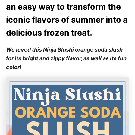
an easy way to transform the
iconic flavors of summer into a
delicious frozen treat.
We loved this Ninja Slushi orange soda slush
for its bright and zippy flavor, as well as its fun
color!