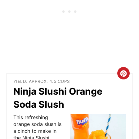
C
YIELD: APPROX. 4.5 CUPS
r
Ninja Slushi Orange
e
Soda Slush
a
This refreshing
t
orange soda slush is
a cinch to make in
e
the Ninja Slushi