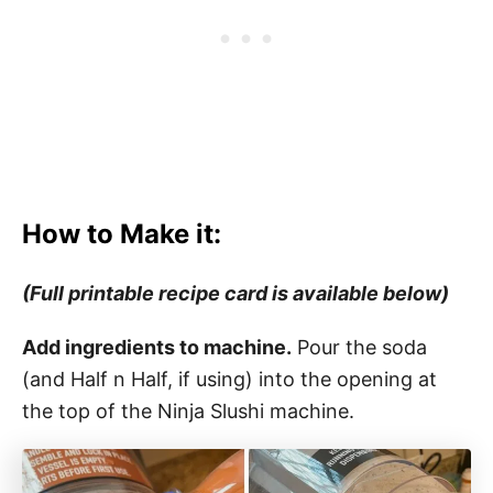
How to Make it:
(Full printable recipe card is available below)
Add ingredients to machine.
Pour the soda
(and Half n Half, if using) into the opening at
the top of the Ninja Slushi machine.