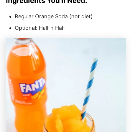
Ingredients You’ll Need:
Regular Orange Soda (not diet)
Optional: Half n Half