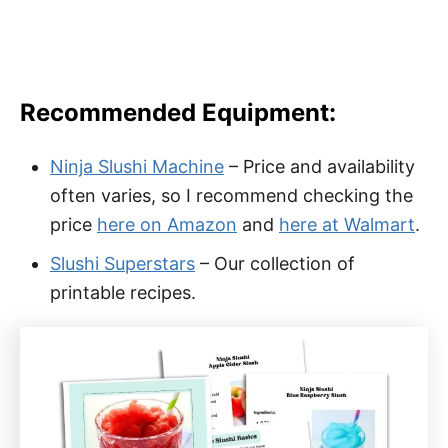
Recommended Equipment:
Ninja Slushi Machine
– Price and availability
often varies, so I recommend checking the
price
here on Amazon
and
here at Walmart
.
Slushi Superstars
– Our collection of
printable recipes.