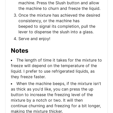
machine. Press the Slush button and allow
the machine to churn and freeze the liquid.
Once the mixture has achieved the desired
consistency, or the machine has
beeped to signal its completion, pull the
lever to dispense the slush into a glass.
Serve and enjoy!
Notes
The length of time it takes for the mixture to
freeze will depend on the temperature of the
liquid. I prefer to use refrigerated liquids, as
they freeze faster.
When the machine beeps, if the mixture isn't
as thick as you'd like, you can press the up
button to increase the freezing level of the
mixture by a notch or two. It will then
continue churning and freezing for a bit longer,
making the mixture thicker.