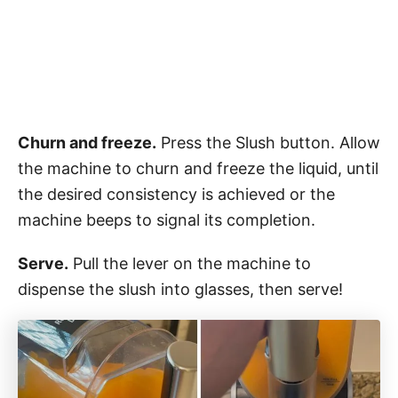
Churn and freeze.
Press the Slush button. Allow
the machine to churn and freeze the liquid, until
the desired consistency is achieved or the
machine beeps to signal its completion.
Serve.
Pull the lever on the machine to
dispense the slush into glasses, then serve!