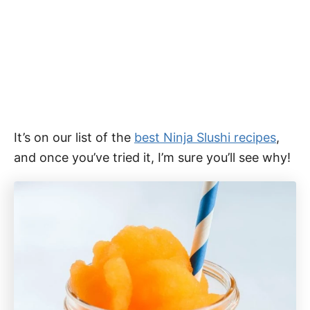
It’s on our list of the
best Ninja Slushi recipes
,
and once you’ve tried it, I’m sure you’ll see why!