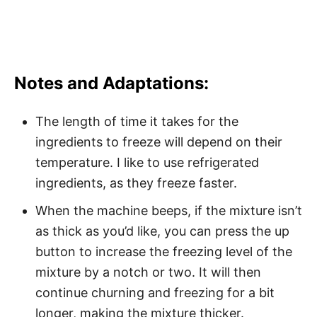
Notes and Adaptations:
The length of time it takes for the
ingredients to freeze will depend on their
temperature. I like to use refrigerated
ingredients, as they freeze faster.
When the machine beeps, if the mixture isn’t
as thick as you’d like, you can press the up
button to increase the freezing level of the
mixture by a notch or two. It will then
continue churning and freezing for a bit
longer, making the mixture thicker.