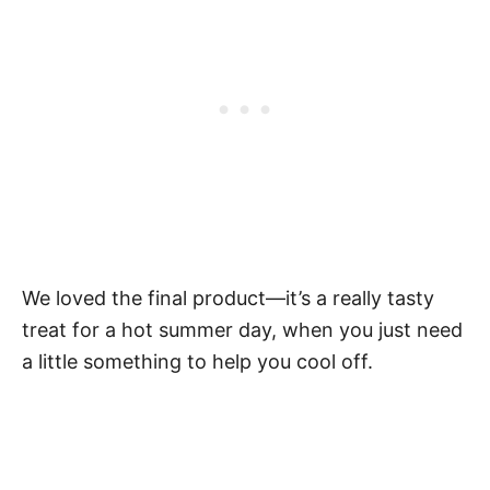
We loved the final product—it’s a really tasty
treat for a hot summer day, when you just need
a little something to help you cool off.