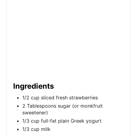
P
i
n
Ingredients
1/2 cup sliced fresh strawberries
2 Tablespoons sugar (or monkfruit
sweetener)
1/3 cup full-fat plain Greek yogurt
1/3 cup milk