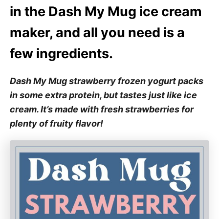
e
in the Dash My Mug ice cream
s
maker, and all you need is a
few ingredients.
Dash My Mug strawberry frozen yogurt packs
in some extra protein, but tastes just like ice
cream. It’s made with fresh strawberries for
plenty of fruity flavor!