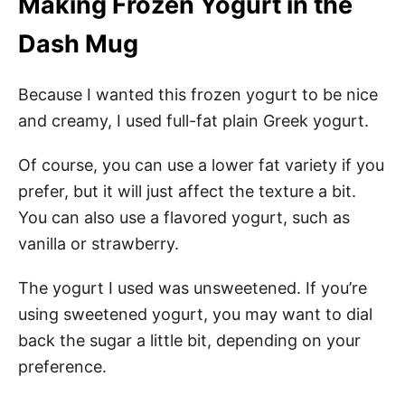
Making Frozen Yogurt in the
Dash Mug
Because I wanted this frozen yogurt to be nice
and creamy, I used full-fat plain Greek yogurt.
Of course, you can use a lower fat variety if you
prefer, but it will just affect the texture a bit.
You can also use a flavored yogurt, such as
vanilla or strawberry.
The yogurt I used was unsweetened. If you’re
using sweetened yogurt, you may want to dial
back the sugar a little bit, depending on your
preference.