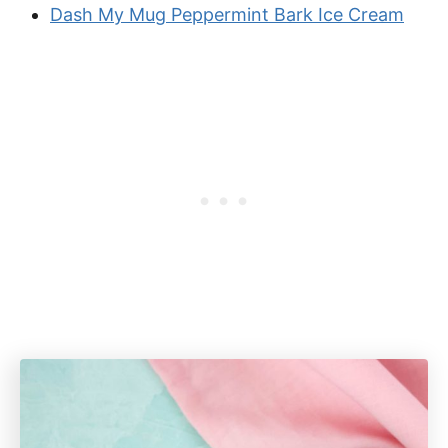
Dash My Mug Peppermint Bark Ice Cream