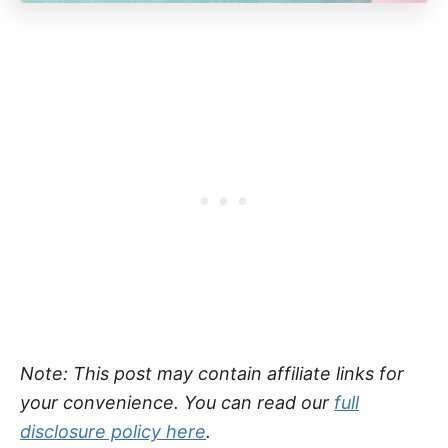
Note: This post may contain affiliate links for
your convenience. You can read our
full
disclosure policy here
.