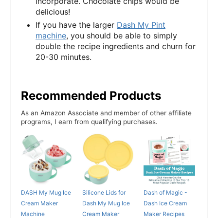
incorporate. Chocolate chips would be
delicious!
If you have the larger
Dash My Pint
machine
, you should be able to simply
double the recipe ingredients and churn for
20-30 minutes.
Recommended Products
As an Amazon Associate and member of other affiliate
programs, I earn from qualifying purchases.
DASH My Mug Ice
Silicone Lids for
Dash of Magic -
Cream Maker
Dash My Mug Ice
Dash Ice Cream
Machine
Cream Maker
Maker Recipes