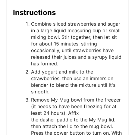
Instructions
Combine sliced strawberries and sugar
in a large liquid measuring cup or small
mixing bowl. Stir together, then let sit
for about 15 minutes, stirring
occasionally, until strawberries have
released their juices and a syrupy liquid
has formed.
Add yogurt and milk to the
strawberries, then use an immersion
blender to blend the mixture until it's
smooth.
Remove My Mug bowl from the freezer
(it needs to have been freezing for at
least 24 hours). Affix
the dasher paddle to the My Mug lid,
then attach the lid to the mug bowl.
Press the power button to turn on. With