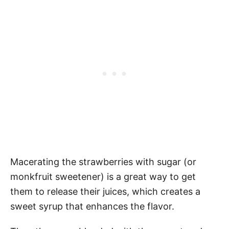
Macerating the strawberries with sugar (or
monkfruit sweetener) is a great way to get
them to release their juices, which creates a
sweet syrup that enhances the flavor.