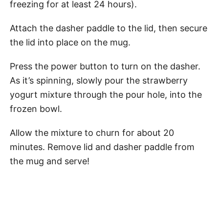
freezing for at least 24 hours).
Attach the dasher paddle to the lid, then secure
the lid into place on the mug.
Press the power button to turn on the dasher.
As it’s spinning, slowly pour the strawberry
yogurt mixture through the pour hole, into the
frozen bowl.
Allow the mixture to churn for about 20
minutes. Remove lid and dasher paddle from
the mug and serve!