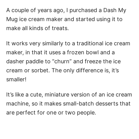
A couple of years ago, I purchased a Dash My
Mug ice cream maker and started using it to
make all kinds of treats.
It works very similarly to a traditional ice cream
maker, in that it uses a frozen bowl and a
dasher paddle to “churn” and freeze the ice
cream or sorbet. The only difference is, it’s
smaller!
It’s like a cute, miniature version of an ice cream
machine, so it makes small-batch desserts that
are perfect for one or two people.