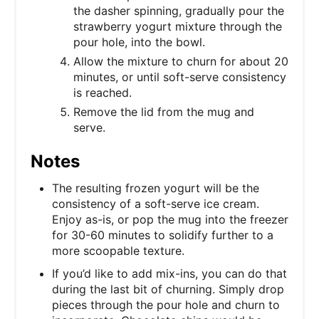
the dasher spinning, gradually pour the
strawberry yogurt mixture through the
pour hole, into the bowl.
Allow the mixture to churn for about 20
minutes, or until soft-serve consistency
is reached.
Remove the lid from the mug and
serve.
Notes
The resulting frozen yogurt will be the
consistency of a soft-serve ice cream.
Enjoy as-is, or pop the mug into the freezer
for 30-60 minutes to solidify further to a
more scoopable texture.
If you’d like to add mix-ins, you can do that
during the last bit of churning. Simply drop
pieces through the pour hole and churn to