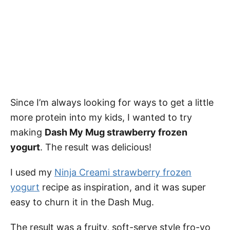
Since I’m always looking for ways to get a little
more protein into my kids, I wanted to try
making
Dash My Mug strawberry frozen
yogurt
. The result was delicious!
I used my
Ninja Creami strawberry frozen
yogurt
recipe as inspiration, and it was super
easy to churn it in the Dash Mug.
The result was a fruity, soft-serve style fro-yo