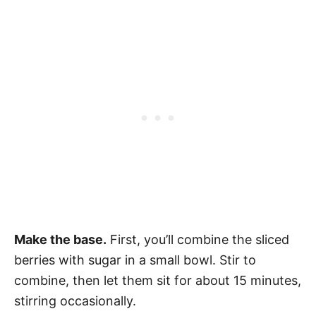
Make the base.
First, you’ll combine the sliced
berries with sugar in a small bowl. Stir to
combine, then let them sit for about 15 minutes,
stirring occasionally.