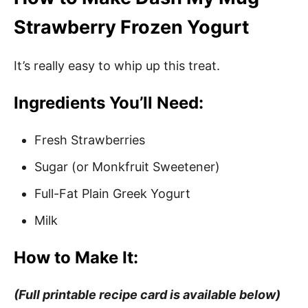
Strawberry Frozen Yogurt
It’s really easy to whip up this treat.
Ingredients You’ll Need:
Fresh Strawberries
Sugar (or Monkfruit Sweetener)
Full-Fat Plain Greek Yogurt
Milk
How to Make It:
(Full printable recipe card is available below)