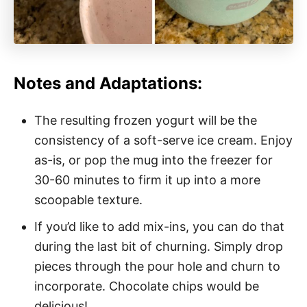
Notes and Adaptations:
The resulting frozen yogurt will be the
consistency of a soft-serve ice cream. Enjoy
as-is, or pop the mug into the freezer for
30-60 minutes to firm it up into a more
scoopable texture.
If you’d like to add mix-ins, you can do that
during the last bit of churning. Simply drop
pieces through the pour hole and churn to
incorporate. Chocolate chips would be
delicious!