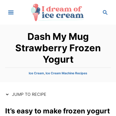
S
S
S
k
k
e
i
i
a
p
p
r
Dash My Mug
t
t
c
h
o
o
Strawberry Frozen
R
C
Yogurt
e
o
c
n
i
t
C
Ice Cream
,
Ice Cream Machine Recipes
a
p
e
t
e
n
e
JUMP TO RECIPE
g
t
o
r
It’s easy to make frozen yogurt
i