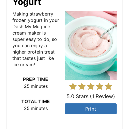
Yogurt
t
Making strawberry
e
frozen yogurt in your
Dash My Mug ice
P
cream maker is
super easy to do, so
i
you can enjoy a
higher protein treat
n
that tastes just like
ice cream!
t
e
PREP TIME
25 minutes
r
5.0 Stars
(
1 Review
)
e
TOTAL TIME
25 minutes
Print
s
t