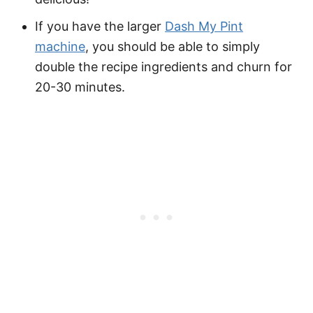
If you have the larger
Dash My Pint
machine
, you should be able to simply
double the recipe ingredients and churn for
20-30 minutes.