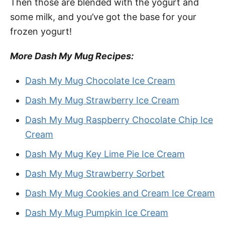
Then those are blended with the yogurt and
some milk, and you’ve got the base for your
frozen yogurt!
More Dash My Mug Recipes:
Dash My Mug Chocolate Ice Cream
Dash My Mug Strawberry Ice Cream
Dash My Mug Raspberry Chocolate Chip Ice
Cream
Dash My Mug Key Lime Pie Ice Cream
Dash My Mug Strawberry Sorbet
Dash My Mug Cookies and Cream Ice Cream
Dash My Mug Pumpkin Ice Cream