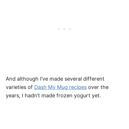
And although I’ve made several different
varieties of
Dash My Mug recipes
over the
years, I hadn’t made frozen yogurt yet.