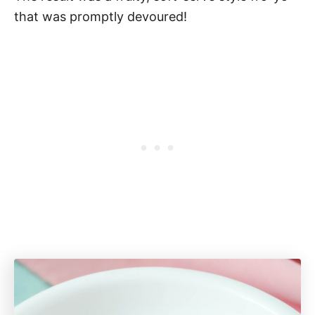
that was promptly devoured!