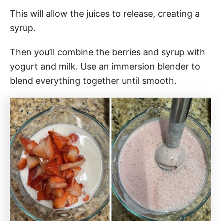
This will allow the juices to release, creating a
syrup.
Then you’ll combine the berries and syrup with
yogurt and milk. Use an immersion blender to
blend everything together until smooth.