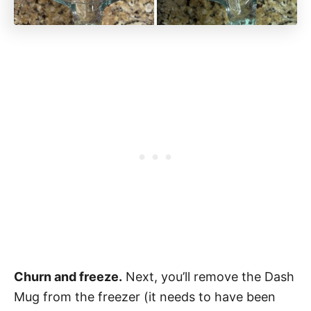
Churn and freeze.
Next, you’ll remove the Dash
Mug from the freezer (it needs to have been