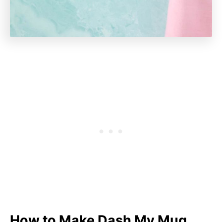
How to Make Dash My Mug