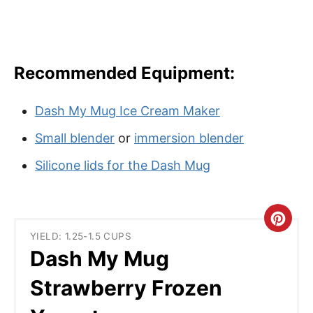
Recommended Equipment:
Dash My Mug Ice Cream Maker
Small blender
or
immersion blender
Silicone lids for the Dash Mug
C
YIELD: 1.25-1.5 CUPS
r
Dash My Mug
e
Strawberry Frozen
a