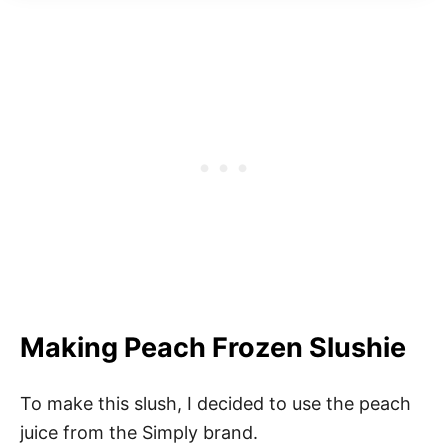
Making Peach Frozen Slushie
To make this slush, I decided to use the peach
juice from the Simply brand.