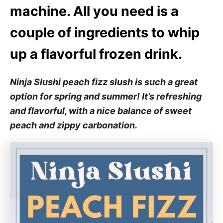
machine. All you need is a
couple of ingredients to whip
up a flavorful frozen drink.
Ninja Slushi peach fizz slush is such a great
option for spring and summer! It’s refreshing
and flavorful, with a nice balance of sweet
peach and zippy carbonation.