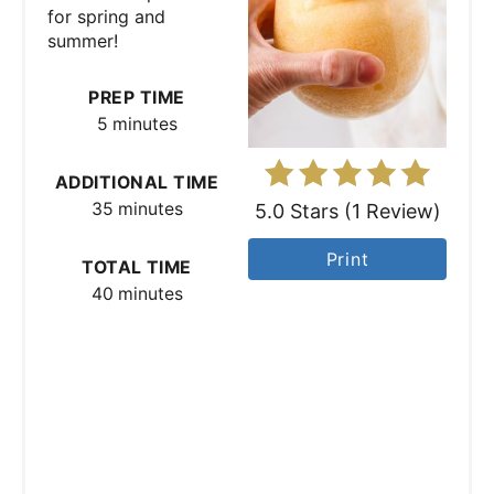
P
for spring and
summer!
i
n
PREP TIME
5 minutes
t
e
ADDITIONAL TIME
35 minutes
5.0 Stars
(
1 Review
)
r
Print
TOTAL TIME
e
40 minutes
s
t
P
i