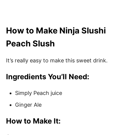
How to Make Ninja Slushi
Peach Slush
It’s really easy to make this sweet drink.
Ingredients You’ll Need:
Simply Peach juice
Ginger Ale
How to Make It: