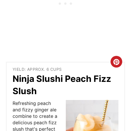
C
YIELD: APPROX. 6 CUPS
r
Ninja Slushi Peach Fizz
e
Slush
a
Refreshing peach
t
and fizzy ginger ale
combine to create a
e
delicious peach fizz
slush that's perfect