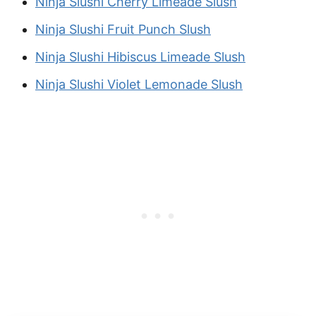
Ninja Slushi Cherry Limeade Slush
Ninja Slushi Fruit Punch Slush
Ninja Slushi Hibiscus Limeade Slush
Ninja Slushi Violet Lemonade Slush