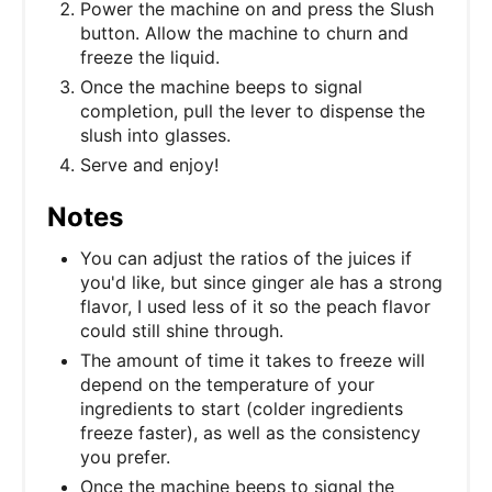
Power the machine on and press the Slush
button. Allow the machine to churn and
freeze the liquid.
Once the machine beeps to signal
completion, pull the lever to dispense the
slush into glasses.
Serve and enjoy!
Notes
You can adjust the ratios of the juices if
you'd like, but since ginger ale has a strong
flavor, I used less of it so the peach flavor
could still shine through.
The amount of time it takes to freeze will
depend on the temperature of your
ingredients to start (colder ingredients
freeze faster), as well as the consistency
you prefer.
Once the machine beeps to signal the