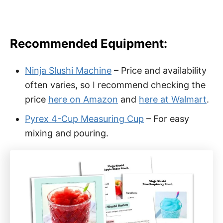
Recommended Equipment:
Ninja Slushi Machine
– Price and availability
often varies, so I recommend checking the
price
here on Amazon
and
here at Walmart
.
Pyrex 4-Cup Measuring Cup
– For easy
mixing and pouring.