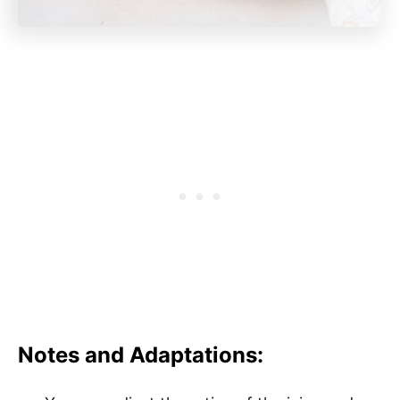
Notes and Adaptations: