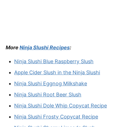
More
Ninja Slushi Recipes
:
Ninja Slushi Blue Raspberry Slush
Apple Cider Slush in the Ninja Slushi
Ninja Slushi Eggnog Milkshake
Ninja Slushi Root Beer Slush
Ninja Slushi Dole Whip Copycat Recipe
Ninja Slushi Frosty Copycat Recipe