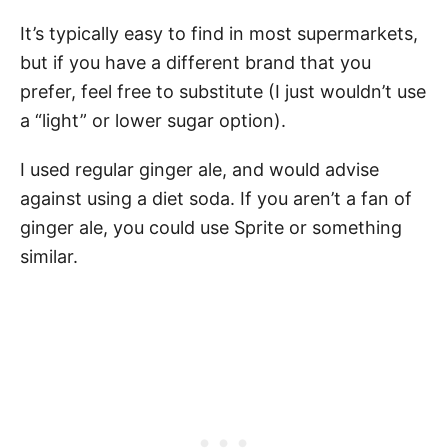
It’s typically easy to find in most supermarkets,
but if you have a different brand that you
prefer, feel free to substitute (I just wouldn’t use
a “light” or lower sugar option).
I used regular ginger ale, and would advise
against using a diet soda. If you aren’t a fan of
ginger ale, you could use Sprite or something
similar.