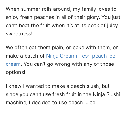
When summer rolls around, my family loves to
enjoy fresh peaches in all of their glory. You just
can’t beat the fruit when it’s at its peak of juicy
sweetness!
We often eat them plain, or bake with them, or
make a batch of
Ninja Creami fresh peach ice
cream
. You can’t go wrong with any of those
options!
I knew I wanted to make a peach slush, but
since you can’t use fresh fruit in the Ninja Slushi
machine, I decided to use peach juice.