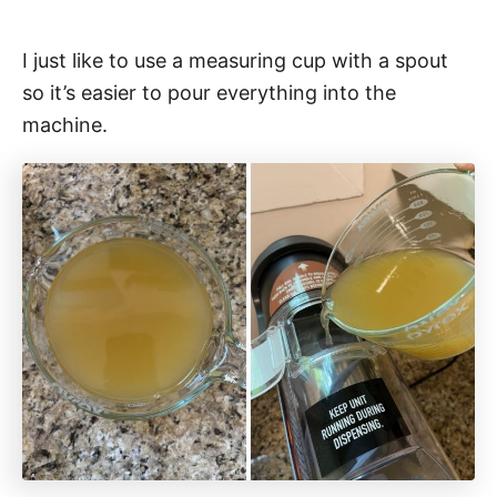
I just like to use a measuring cup with a spout
so it’s easier to pour everything into the
machine.