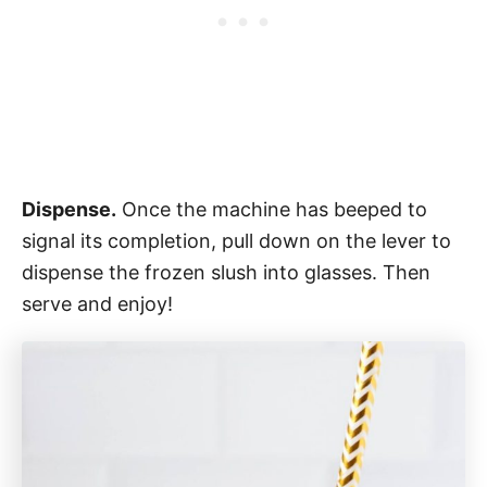
Dispense.
Once the machine has beeped to
signal its completion, pull down on the lever to
dispense the frozen slush into glasses. Then
serve and enjoy!