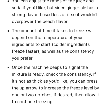
You can adjust the ratios of the juice and
soda if you’d like, but since ginger ale has a
strong flavor, I used less of it so it wouldn’t
overpower the peach flavor.
The amount of time it takes to freeze will
depend on the temperature of your
ingredients to start (colder ingredients
freeze faster), as well as the consistency
you prefer.
Once the machine beeps to signal the
mixture is ready, check the consistency. If
it’s not as thick as you’d like, you can press
the up arrow to increase the freeze level by
one or two notches, if desired, then allow it
to continue freezing.