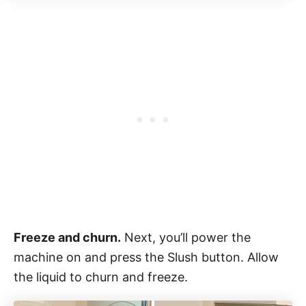
Freeze and churn.
Next, you’ll power the
machine on and press the Slush button. Allow
the liquid to churn and freeze.