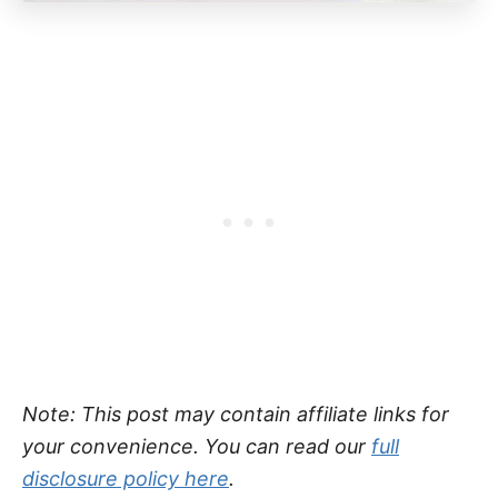
Note: This post may contain affiliate links for
your convenience. You can read our
full
disclosure policy here
.