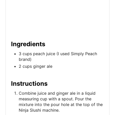
n
Ingredients
3 cups peach juice (I used Simply Peach
brand)
2 cups ginger ale
Instructions
Combine juice and ginger ale in a liquid
measuring cup with a spout. Pour the
mixture into the pour hole at the top of the
Ninja Slushi machine.