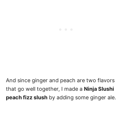
And since ginger and peach are two flavors
that go well together, I made a
Ninja Slushi
peach fizz slush
by adding some ginger ale.