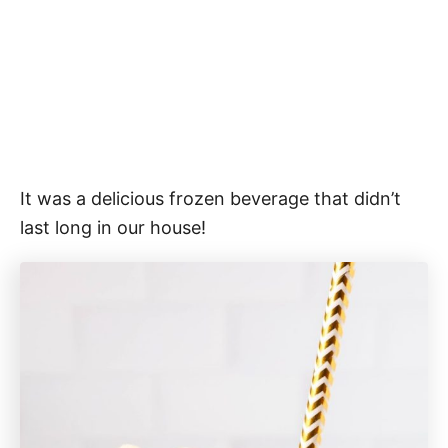
It was a delicious frozen beverage that didn’t
last long in our house!