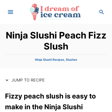
S
S
S
k
k
e
i
i
a
p
p
r
Ninja Slushi Peach Fizz
t
t
c
h
o
o
Slush
R
C
e
o
C
Ninja Slushi Recipes
,
Slushes
c
n
a
t
i
t
e
p
e
JUMP TO RECIPE
g
e
n
o
r
t
Fizzy peach slush is easy to
i
e
make in the Ninja Slushi
s