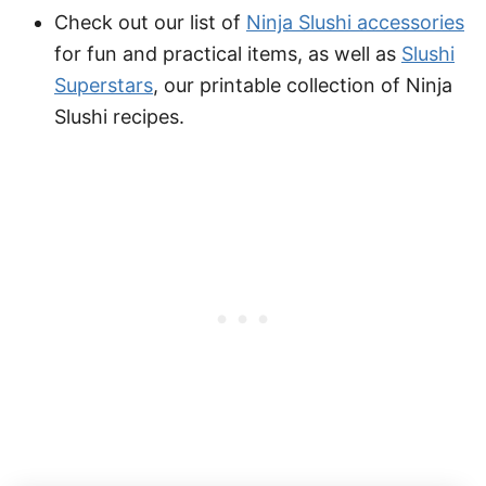
Check out our list of
Ninja Slushi accessories
for fun and practical items, as well as
Slushi
Superstars
, our printable collection of Ninja
Slushi recipes.