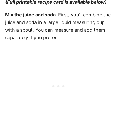
(Full printable recipe card is available below)
Mix the juice and soda.
First, you’ll combine the
juice and soda in a large liquid measuring cup
with a spout. You can measure and add them
separately if you prefer.