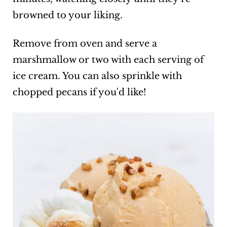
browned to your liking.
Remove from oven and serve a
marshmallow or two with each serving of
ice cream. You can also sprinkle with
chopped pecans if you'd like!