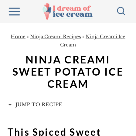
S
k
i
p
Home
»
Ninja Creami Recipes
»
Ninja Creami Ice
t
Cream
o
NINJA CREAMI
c
SWEET POTATO ICE
o
CREAM
n
t
e
JUMP TO RECIPE
n
t
This Spiced Sweet