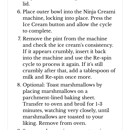
lid.
Place outer bowl into the Ninja Creami
machine, locking into place. Press the
Ice Cream button and allow the cycle
to complete.
Remove the pint from the machine
and check the ice cream's consistency.
If it appears crumbly, insert it back
into the machine and use the Re-spin
cycle to process it again. If it's still
crumbly after that, add a tablespoon of
milk and Re-spin once more.
Optional: Toast marshmallows by
placing marshmallows on a
parchment-lined baking sheet.
Transfer to oven and broil for 1-3
minutes, watching very closely, until
marshmallows are toasted to your
liking. Remove from oven.