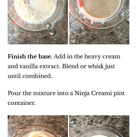
Finish the base.
Add in the heavy cream
and vanilla extract. Blend or whisk just
until combined.
Pour the mixture into a Ninja Creami pint
container.