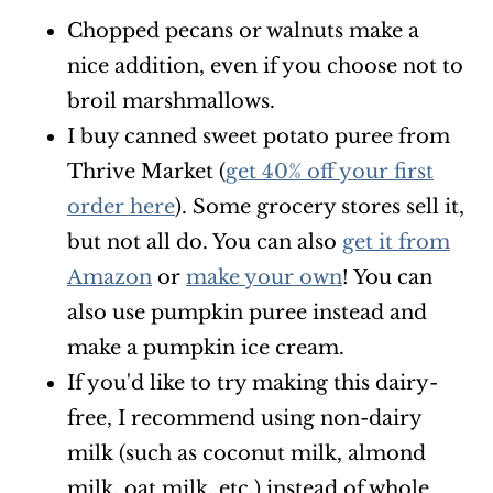
Chopped pecans or walnuts make a
nice addition, even if you choose not to
broil marshmallows.
I buy canned sweet potato puree from
Thrive Market (
get 40% off your first
order here
). Some grocery stores sell it,
but not all do. You can also
get it from
Amazon
or
make your own
! You can
also use pumpkin puree instead and
make a pumpkin ice cream.
If you'd like to try making this dairy-
free, I recommend using non-dairy
milk (such as coconut milk, almond
milk, oat milk, etc.) instead of whole