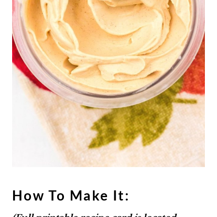
How To Make It: