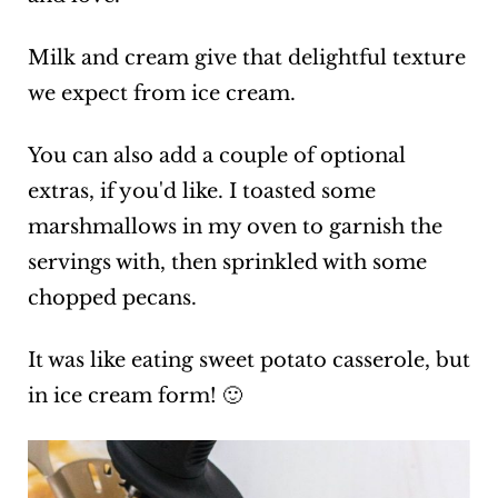
Milk and cream give that delightful texture
we expect from ice cream.
You can also add a couple of optional
extras, if you'd like. I toasted some
marshmallows in my oven to garnish the
servings with, then sprinkled with some
chopped pecans.
It was like eating sweet potato casserole, but
in ice cream form! 🙂