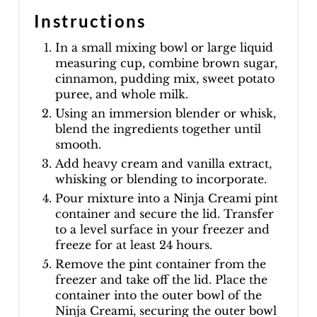
Instructions
In a small mixing bowl or large liquid
measuring cup, combine brown sugar,
cinnamon, pudding mix, sweet potato
puree, and whole milk.
Using an immersion blender or whisk,
blend the ingredients together until
smooth.
Add heavy cream and vanilla extract,
whisking or blending to incorporate.
Pour mixture into a Ninja Creami pint
container and secure the lid. Transfer
to a level surface in your freezer and
freeze for at least 24 hours.
Remove the pint container from the
freezer and take off the lid. Place the
container into the outer bowl of the
Ninja Creami, securing the outer bowl