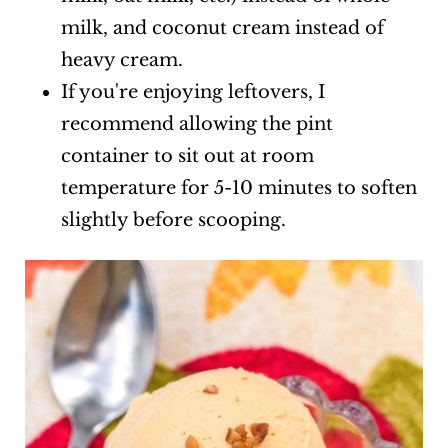
milk, and coconut cream instead of
heavy cream.
If you're enjoying leftovers, I
recommend allowing the pint
container to sit out at room
temperature for 5-10 minutes to soften
slightly before scooping.