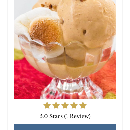
E
P
I
N
T
E
R
E
S
T
P
5.0 Stars
(
1 Review
)
I