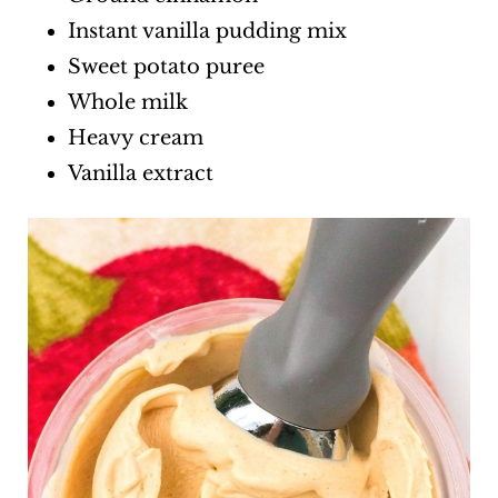
Instant vanilla pudding mix
Sweet potato puree
Whole milk
Heavy cream
Vanilla extract