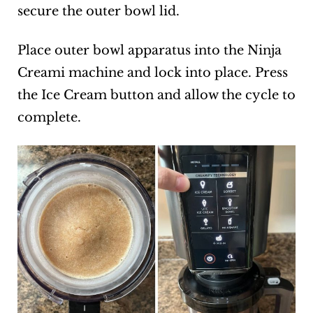
secure the outer bowl lid.
Place outer bowl apparatus into the Ninja
Creami machine and lock into place. Press
the Ice Cream button and allow the cycle to
complete.