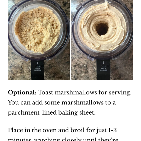
Optional:
Toast marshmallows for serving.
You can add some marshmallows to a
parchment-lined baking sheet.
Place in the oven and broil for just 1-3
minutes, watching closely until they're