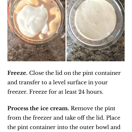
Freeze.
Close the lid on the pint container
and transfer to a level surface in your
freezer. Freeze for at least 24 hours.
Process the ice cream.
Remove the pint
from the freezer and take off the lid. Place
the pint container into the outer bowl and