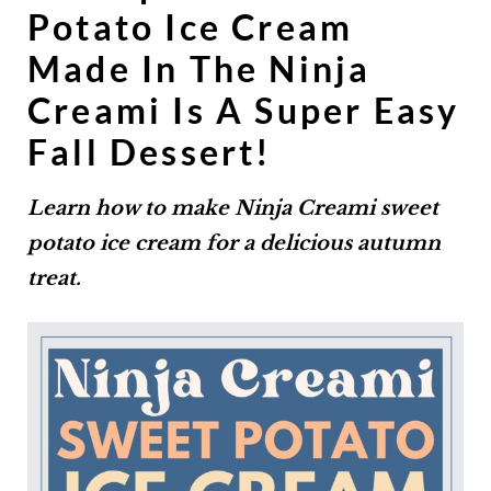
Potato Ice Cream
Made In The Ninja
Creami Is A Super Easy
Fall Dessert!
Learn how to make Ninja Creami sweet
potato ice cream for a delicious autumn
treat.