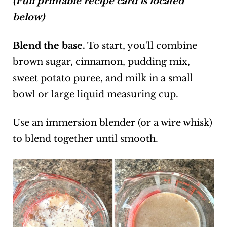
(Full printable recipe card is located
below)
Blend the base.
To start, you'll combine
brown sugar, cinnamon, pudding mix,
sweet potato puree, and milk in a small
bowl or large liquid measuring cup.
Use an immersion blender (or a wire whisk)
to blend together until smooth.