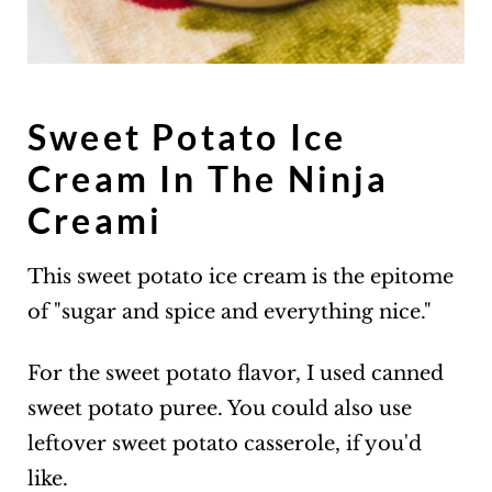
Sweet Potato Ice
Cream In The Ninja
Creami
This sweet potato ice cream is the epitome
of "sugar and spice and everything nice."
For the sweet potato flavor, I used canned
sweet potato puree. You could also use
leftover sweet potato casserole, if you'd
like.