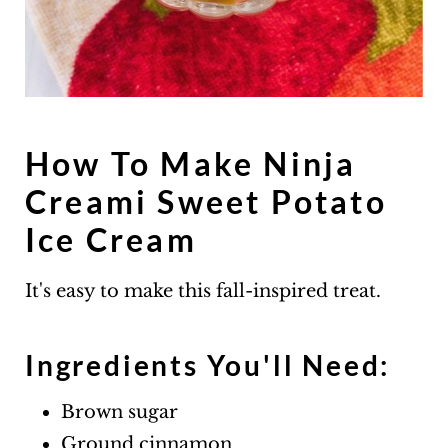
How To Make Ninja
Creami Sweet Potato
Ice Cream
It's easy to make this fall-inspired treat.
Ingredients You'll Need:
Brown sugar
Ground cinnamon