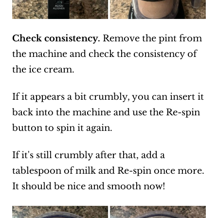
Check consistency.
Remove the pint from
the machine and check the consistency of
the ice cream.
If it appears a bit crumbly, you can insert it
back into the machine and use the Re-spin
button to spin it again.
If it's still crumbly after that, add a
tablespoon of milk and Re-spin once more.
It should be nice and smooth now!