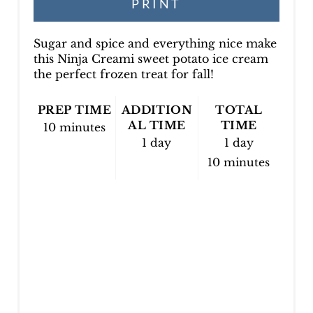
PRINT
N
Sugar and spice and everything nice make
this Ninja Creami sweet potato ice cream
the perfect frozen treat for fall!
PREP TIME
ADDITION
TOTAL
AL TIME
TIME
10 minutes
1 day
1 day
10 minutes