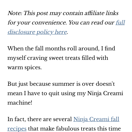
Note: This post may contain affiliate links
for your convenience. You can read our
full
disclosure policy here
.
When the fall months roll around, I find
myself craving sweet treats filled with
warm spices.
But just because summer is over doesn't
mean I have to quit using my Ninja Creami
machine!
In fact, there are several
Ninja Creami fall
recipes
that make fabulous treats this time