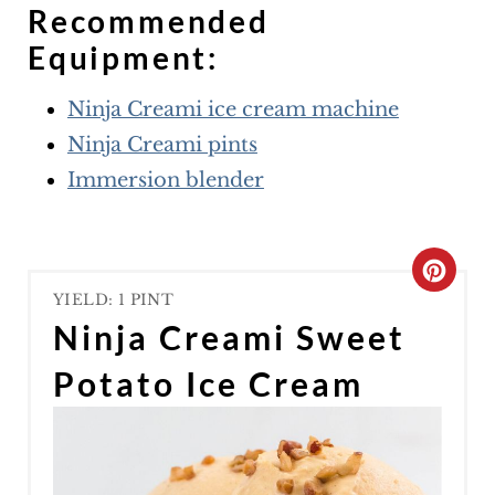
Recommended
Equipment:
Ninja Creami ice cream machine
Ninja Creami pints
Immersion blender
C
YIELD: 1 PINT
R
Ninja Creami Sweet
E
Potato Ice Cream
A
T