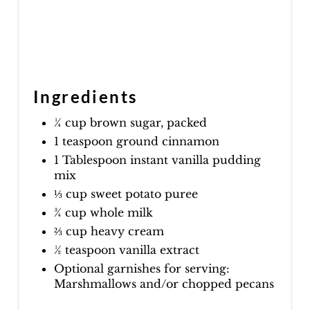
Ingredients
¼ cup brown sugar, packed
1 teaspoon ground cinnamon
1 Tablespoon instant vanilla pudding
mix
⅓ cup sweet potato puree
¾ cup whole milk
⅔ cup heavy cream
½ teaspoon vanilla extract
Optional garnishes for serving:
Marshmallows and/or chopped pecans