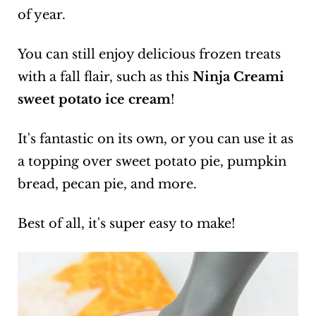
of year.
You can still enjoy delicious frozen treats
with a fall flair, such as this
Ninja Creami
sweet potato ice cream
!
It's fantastic on its own, or you can use it as
a topping over sweet potato pie, pumpkin
bread, pecan pie, and more.
Best of all, it's super easy to make!