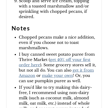
Scoop and serve ice cream, topping
with a toasted marshmallow and/or
sprinkling with chopped pecans, if
desired.
Notes
Chopped pecans make a nice addition,
even if you choose not to toast
marshmallows.
I buy canned sweet potato puree from
Thrive Market (
get 40% off your first
order here
). Some grocery stores sell it,
but not all do. You can also
get it from
Amazon
or
make your own
! Or, you
can use pumpkin puree as well.
If you'd like to try making this dairy-
free, I recommend using non-dairy
milk (such as coconut milk, almond
milk, oat milk, etc.) instead of whole