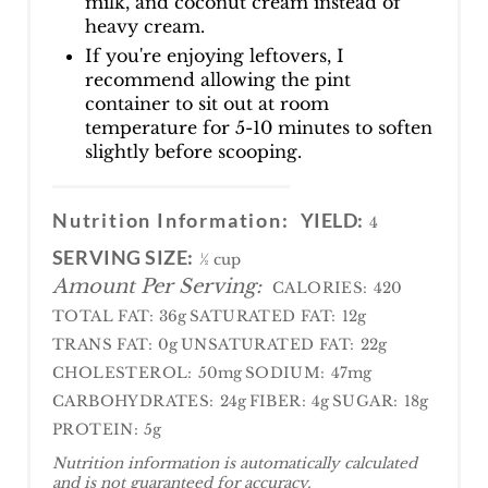
milk, and coconut cream instead of
heavy cream.
If you're enjoying leftovers, I
recommend allowing the pint
container to sit out at room
temperature for 5-10 minutes to soften
slightly before scooping.
Nutrition Information:
YIELD:
4
SERVING SIZE:
½ cup
Amount Per Serving:
CALORIES:
420
TOTAL FAT:
36g
SATURATED FAT:
12g
TRANS FAT:
0g
UNSATURATED FAT:
22g
CHOLESTEROL:
50mg
SODIUM:
47mg
CARBOHYDRATES:
24g
FIBER:
4g
SUGAR:
18g
PROTEIN:
5g
Nutrition information is automatically calculated
and is not guaranteed for accuracy.