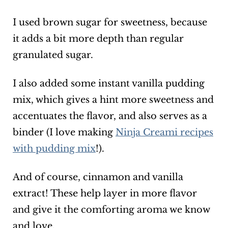
I used brown sugar for sweetness, because
it adds a bit more depth than regular
granulated sugar.
I also added some instant vanilla pudding
mix, which gives a hint more sweetness and
accentuates the flavor, and also serves as a
binder (I love making
Ninja Creami recipes
with pudding mix
!).
And of course, cinnamon and vanilla
extract! These help layer in more flavor
and give it the comforting aroma we know
and love.