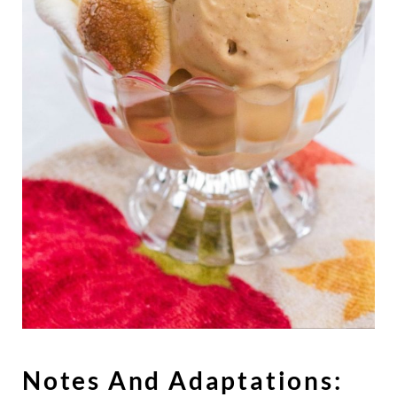
Notes And Adaptations: