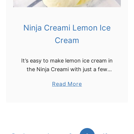
m
i
C
Ninja Creami Lemon Ice
h
o
Cream
c
o
It’s easy to make lemon ice cream in
l
the Ninja Creami with just a few
a
simple ingredients! This delicious
t
a
Read More
Ninja Creami lemon ice cream is a
e
b
cinch to whip up, …
I
o
c
u
e
t
C
N
r