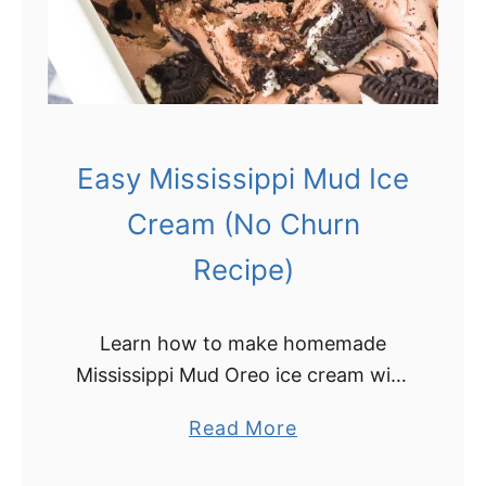
Easy Mississippi Mud Ice
Cream (No Churn
Recipe)
Learn how to make homemade
Mississippi Mud Oreo ice cream with
just a few ingredients! This easy
a
Read More
Mississippi Mud ice cream is a
b
decadent no-churn recipe that