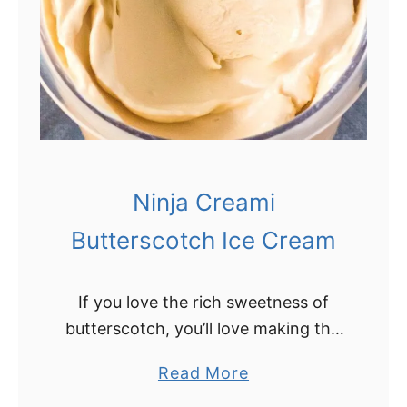
i
n
j
a
C
r
e
Ninja Creami
a
m
Butterscotch Ice Cream
i
C
If you love the rich sweetness of
h
butterscotch, you’ll love making this
o
easy butterscotch ice cream in the
c
a
Read More
Ninja Creami! Ninja Creami
o
b