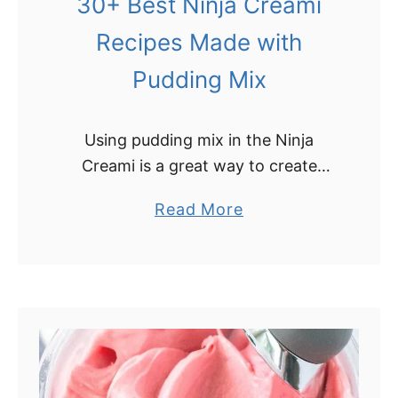
30+ Best Ninja Creami
u
t
Recipes Made with
t
Pudding Mix
e
r
s
Using pudding mix in the Ninja
c
Creami is a great way to create
o
different varieties of ice cream with
a
Read More
t
minimal effort! We’re sharing some
b
c
of our favorite easy Ninja Creami …
o
h
u
I
t
c
3
e
0
C
+
r