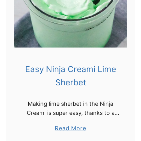
o
C
C
r
h
e
u
a
r
m
n
i
R
D
e
Easy Ninja Creami Lime
a
c
i
Sherbet
i
r
p
y
e
Making lime sherbet in the Ninja
F
)
Creami is super easy, thanks to a
r
surprising ingredient! This recipe for
e
a
Read More
Ninja Creami lime sherbet is sure to
e
b
be a new favorite summer …