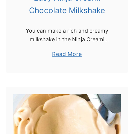
Chocolate Milkshake
You can make a rich and creamy
milkshake in the Ninja Creami
machine, with just the touch of a
a
Read More
button! Learn how simple it is to
b
make a Ninja Creami …
o
u
t
E
a
s
y
N