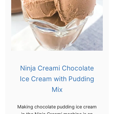
e
I
c
e
C
r
e
a
m
Ninja Creami Chocolate
Ice Cream with Pudding
Mix
Making chocolate pudding ice cream