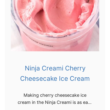
B
e
e
a
s
m
t
N
i
n
j
a
Ninja Creami Cherry
C
r
Cheesecake Ice Cream
e
a
Making cherry cheesecake ice
m
cream in the Ninja Creami is as easy
i
as pie! All you need is a few