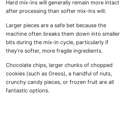
Hard mix-ins will generally remain more intact
after processing than softer mix-ins will.
Larger pieces are a safe bet because the
machine often breaks them down into smaller
bits during the mix-in cycle, particularly if
they’re softer, more fragile ingredients.
Chocolate chips, larger chunks of chopped
cookies (such as Oreos), a handful of nuts,
crunchy candy pieces, or frozen fruit are all
fantastic options.