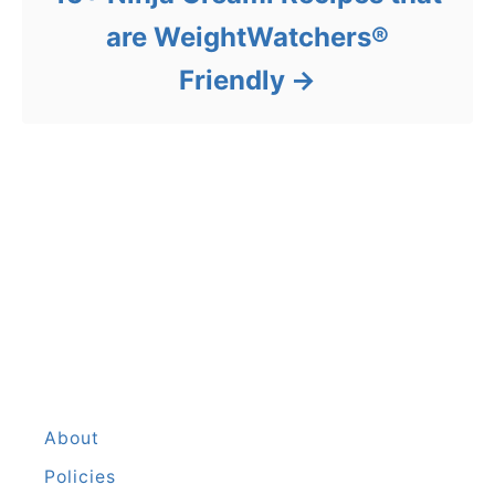
are WeightWatchers®
Friendly
About
Policies