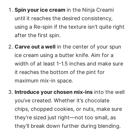
Spin your ice cream
in the Ninja Creami
until it reaches the desired consistency,
using a Re-spin if the texture isn’t quite right
after the first spin.
Carve out a well
in the center of your spun
ice cream using a butter knife. Aim for a
width of at least 1-1.5 inches and make sure
it reaches the bottom of the pint for
maximum mix-in space.
Introduce your chosen mix-ins
into the well
you’ve created. Whether it’s chocolate
chips, chopped cookies, or nuts, make sure
they’re sized just right—not too small, as
they’ll break down further during blending.