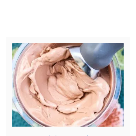
Post navigation