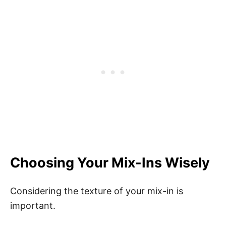
Choosing Your Mix-Ins Wisely
Considering the texture of your mix-in is
important.