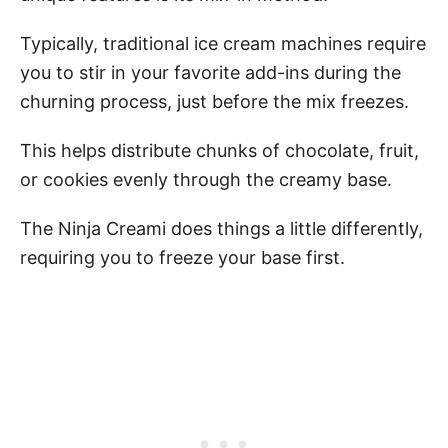
Typically, traditional ice cream machines require
you to stir in your favorite add-ins during the
churning process, just before the mix freezes.
This helps distribute chunks of chocolate, fruit,
or cookies evenly through the creamy base.
The Ninja Creami does things a little differently,
requiring you to freeze your base first.