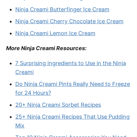
Ninja Creami Butterfinger Ice Cream
Ninja Creami Cherry Chocolate Ice Cream
Ninja Creami Lemon Ice Cream
More Ninja Creami Resources:
7 Surprising Ingredients to Use in the Ninja
Creami
Do Ninja Creami Pints Really Need to Freeze
for 24 Hours?
20+ Ninja Creami Sorbet Recipes
25+ Ninja Creami Recipes That Use Pudding
Mix