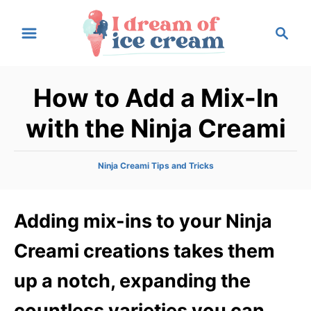
S
S
k
e
i
a
p
r
How to Add a Mix-In
t
c
h
o
with the Ninja Creami
C
o
C
Ninja Creami Tips and Tricks
n
a
t
t
e
Adding mix-ins to your Ninja
e
g
n
o
Creami creations takes them
r
t
i
up a notch, expanding the
e
s
countless varieties you can