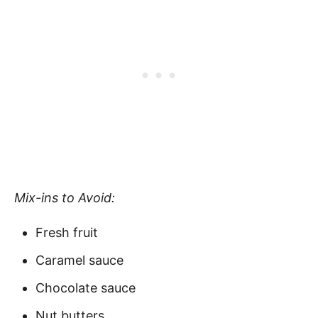
Mix-ins to Avoid:
Fresh fruit
Caramel sauce
Chocolate sauce
Nut butters