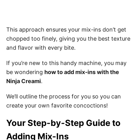
This approach ensures your mix-ins don’t get
chopped too finely, giving you the best texture
and flavor with every bite.
If you’re new to this handy machine, you may
be wondering
how to add mix-ins with the
Ninja Creami
.
We’ll outline the process for you so you can
create your own favorite concoctions!
Your Step-by-Step Guide to
Adding Mix-Ins