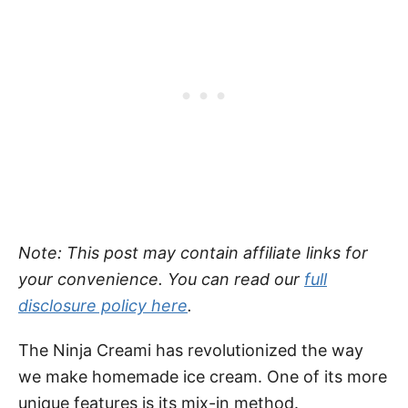
Note: This post may contain affiliate links for
your convenience. You can read our
full
disclosure policy here
.
The Ninja Creami has revolutionized the way
we make homemade ice cream. One of its more
unique features is its mix-in method.