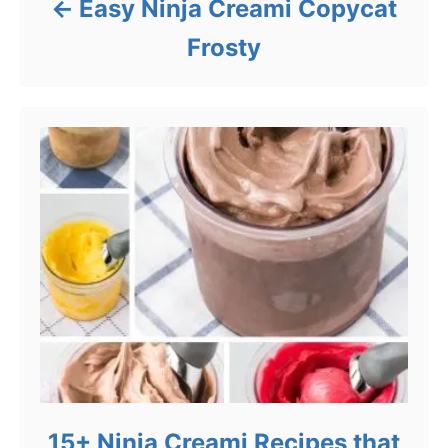
Easy Ninja Creami Copycat
Frosty
15+ Ninja Creami Recipes that