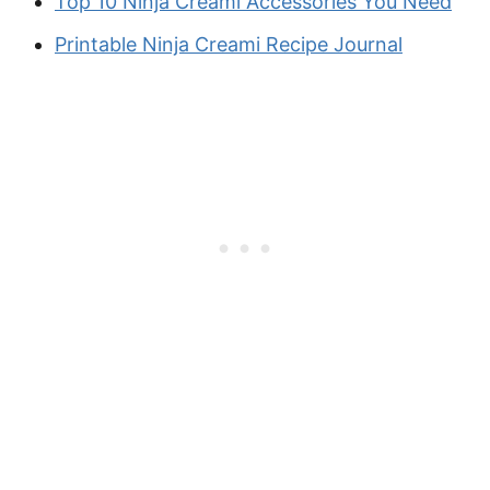
Top 10 Ninja Creami Accessories You Need
Printable Ninja Creami Recipe Journal