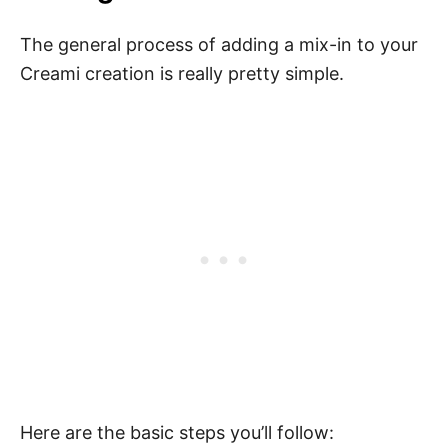
The general process of adding a mix-in to your
Creami creation is really pretty simple.
Here are the basic steps you’ll follow: