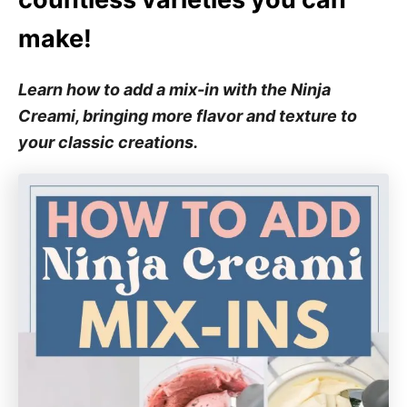
make!
Learn how to add a mix-in with the Ninja
Creami, bringing more flavor and texture to
your classic creations.