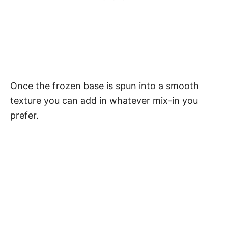
Once the frozen base is spun into a smooth
texture you can add in whatever mix-in you
prefer.