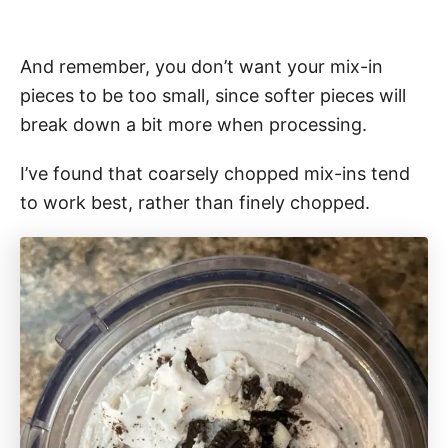
And remember, you don’t want your mix-in
pieces to be too small, since softer pieces will
break down a bit more when processing.
I’ve found that coarsely chopped mix-ins tend
to work best, rather than finely chopped.