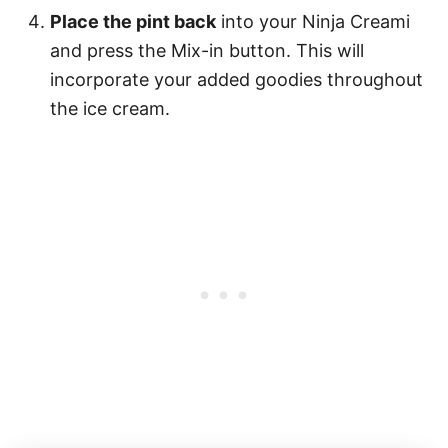
Place the pint back
into your Ninja Creami
and press the Mix-in button. This will
incorporate your added goodies throughout
the ice cream.