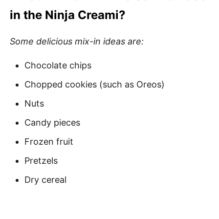
in the Ninja Creami?
Some delicious mix-in ideas are:
Chocolate chips
Chopped cookies (such as Oreos)
Nuts
Candy pieces
Frozen fruit
Pretzels
Dry cereal