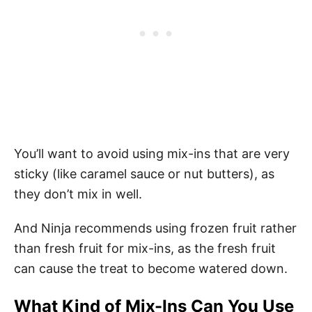
You’ll want to avoid using mix-ins that are very
sticky (like caramel sauce or nut butters), as
they don’t mix in well.
And Ninja recommends using frozen fruit rather
than fresh fruit for mix-ins, as the fresh fruit
can cause the treat to become watered down.
What Kind of Mix-Ins Can You Use