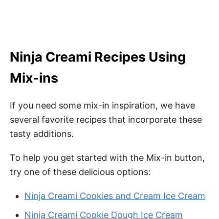
Ninja Creami Recipes Using
Mix-ins
If you need some mix-in inspiration, we have
several favorite recipes that incorporate these
tasty additions.
To help you get started with the Mix-in button,
try one of these delicious options:
Ninja Creami Cookies and Cream Ice Cream
Ninja Creami Cookie Dough Ice Cream