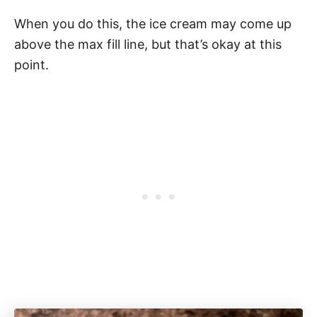
When you do this, the ice cream may come up
above the max fill line, but that’s okay at this
point.