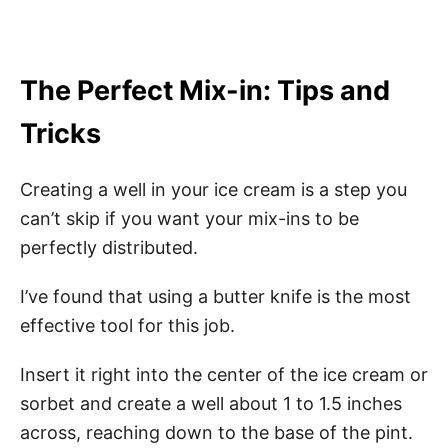
The Perfect Mix-in: Tips and
Tricks
Creating a well in your ice cream is a step you
can’t skip if you want your mix-ins to be
perfectly distributed.
I’ve found that using a butter knife is the most
effective tool for this job.
Insert it right into the center of the ice cream or
sorbet and create a well about 1 to 1.5 inches
across, reaching down to the base of the pint.