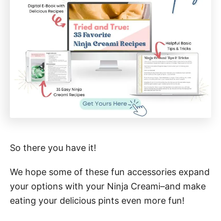
So there you have it!
We hope some of these fun accessories expand
your options with your Ninja Creami–and make
eating your delicious pints even more fun!