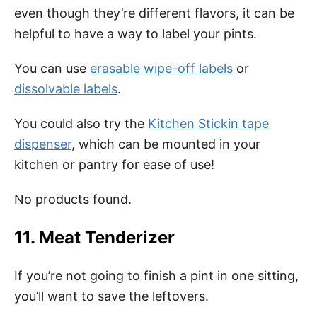
even though they’re different flavors, it can be
helpful to have a way to label your pints.
You can use
erasable wipe-off labels
or
dissolvable labels
.
You could also try the
Kitchen Stickin tape
dispenser
, which can be mounted in your
kitchen or pantry for ease of use!
No products found.
11. Meat Tenderizer
If you’re not going to finish a pint in one sitting,
you’ll want to save the leftovers.