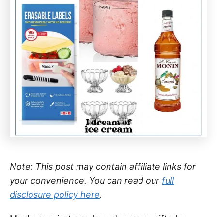
Note: This post may contain affiliate links for
your convenience. You can read our
full
disclosure policy here
.