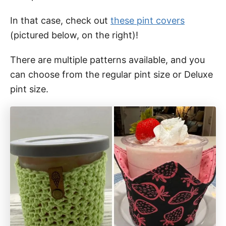
In that case, check out
these pint covers
(pictured below, on the right)!
There are multiple patterns available, and you
can choose from the regular pint size or Deluxe
pint size.