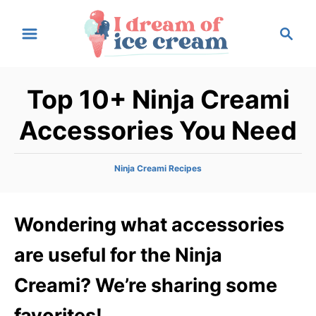
S
S
k
e
i
a
p
r
Top 10+ Ninja Creami
t
c
h
o
Accessories You Need
C
o
C
Ninja Creami Recipes
n
a
t
t
e
Wondering what accessories
e
g
n
o
are useful for the Ninja
r
t
i
Creami? We’re sharing some
e
s
favorites!