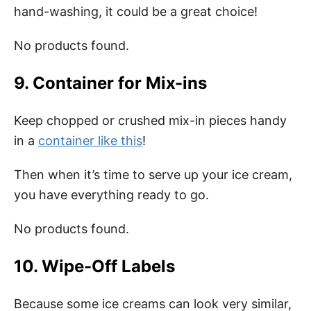
hand-washing, it could be a great choice!
No products found.
9. Container for Mix-ins
Keep chopped or crushed mix-in pieces handy
in a
container like this
!
Then when it’s time to serve up your ice cream,
you have everything ready to go.
No products found.
10. Wipe-Off Labels
Because some ice creams can look very similar,