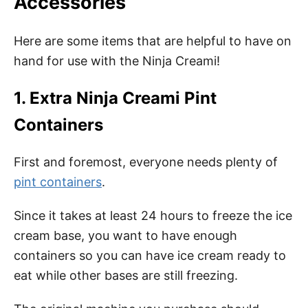
Accessories
Here are some items that are helpful to have on
hand for use with the Ninja Creami!
1. Extra Ninja Creami Pint
Containers
First and foremost, everyone needs plenty of
pint containers
.
Since it takes at least 24 hours to freeze the ice
cream base, you want to have enough
containers so you can have ice cream ready to
eat while other bases are still freezing.