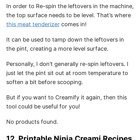
In order to Re-spin the leftovers in the machine,
the top surface needs to be level. That’s where
this meat tenderizer
comes in!
It can be used to tamp down the leftovers in
the pint, creating a more level surface.
Personally, I don’t generally re-spin leftovers. I
just let the pint sit out at room temperature to
soften a bit before scooping.
But if you want to Creamify it again, then this
tool could be useful for you!
No products found.
12. Printable Ninja Creami Recipes