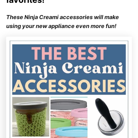
These Ninja Creami accessories will make
using your new appliance even more fun!