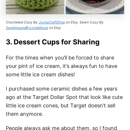
Crocheted Cozy By
JoJosCraftShop
on Etsy. Sewn Cozy By
SewAmusedByLindaMuse
on Etsy
3. Dessert Cups for Sharing
For the times when you’ll be forced to share
your pint of ice cream, it’s always fun to have
some little ice cream dishes!
I purchased some ceramic dishes a few years
ago at the Target Dollar Spot that look like cute
little ice cream cones, but Target doesn’t sell
them anymore.
People always ask me about them, so I found