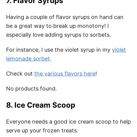
7. Flavor Syrups
Having a couple of flavor syrups on hand can
be a great way to break up monotony! I
especially love adding syrups to sorbets.
For instance, I use the violet syrup in my
violet
lemonade sorbet
.
Check out
the various flavors here
!
No products found.
8. Ice Cream Scoop
Everyone needs a good ice cream scoop to help
serve up your frozen treats.