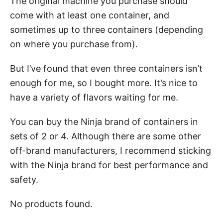
The original machine you purchase should
come with at least one container, and
sometimes up to three containers (depending
on where you purchase from).
But I’ve found that even three containers isn’t
enough for me, so I bought more. It’s nice to
have a variety of flavors waiting for me.
You can buy the Ninja brand of containers in
sets of 2 or 4. Although there are some other
off-brand manufacturers, I recommend sticking
with the Ninja brand for best performance and
safety.
No products found.