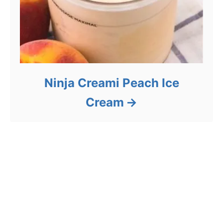
Ninja Creami Peach Ice
Cream