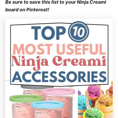
Be sure to save this list to your Ninja Creami
board on Pinterest!