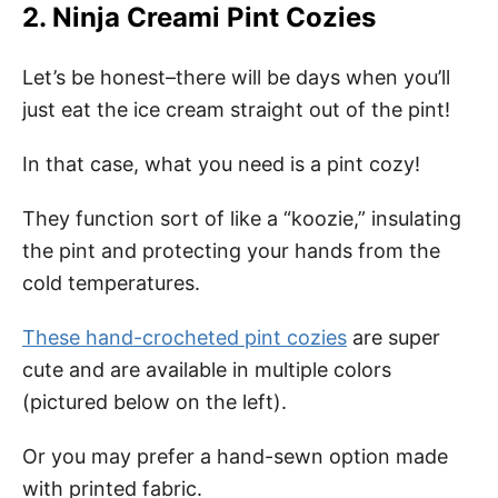
2. Ninja Creami Pint Cozies
Let’s be honest–there will be days when you’ll
just eat the ice cream straight out of the pint!
In that case, what you need is a pint cozy!
They function sort of like a “koozie,” insulating
the pint and protecting your hands from the
cold temperatures.
These hand-crocheted pint cozies
are super
cute and are available in multiple colors
(pictured below on the left).
Or you may prefer a hand-sewn option made
with printed fabric.