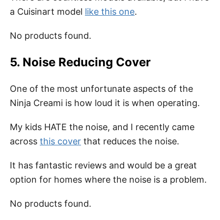
a Cuisinart model
like this one
.
No products found.
5. Noise Reducing Cover
One of the most unfortunate aspects of the
Ninja Creami is how loud it is when operating.
My kids HATE the noise, and I recently came
across
this cover
that reduces the noise.
It has fantastic reviews and would be a great
option for homes where the noise is a problem.
No products found.