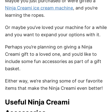
Maybe you just purchased or were gifted a
Ninja Creami ice cream machine
, and you’re
learning the ropes.
Or maybe you’ve loved your machine for a while
and you want to expand your options with it.
Perhaps you’re planning on giving a Ninja
Creami gift to a loved one, and you’d like to
include some fun accessories as part of a gift
basket.
Either way, we’re sharing some of our favorite
items that make the Ninja Creami even better!
Useful Ninja Creami