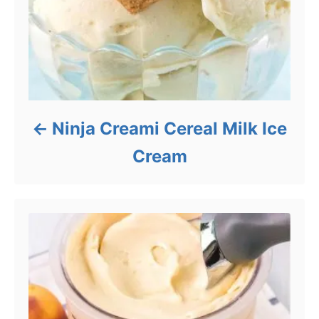
Ninja Creami Cereal Milk Ice
Cream