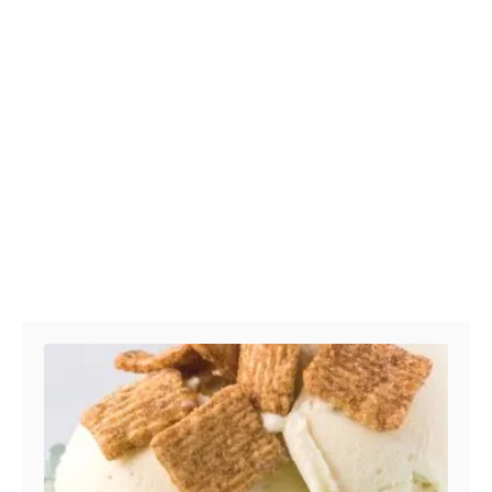
Post navigation