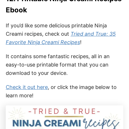
Ebook
If you’d like some delicious printable Ninja
Creami recipes, check out
Tried and True: 35
Favorite Ninja Creami Recipes
!
It contains some fantastic recipes, all in an
easy-to-use printable format that you can
download to your device.
Check it out here
, or click the image below to
learn more!