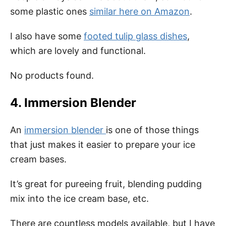
some plastic ones
similar here on Amazon
.
I also have some
footed tulip glass dishes
,
which are lovely and functional.
No products found.
4. Immersion Blender
An
immersion blender
is one of those things
that just makes it easier to prepare your ice
cream bases.
It’s great for pureeing fruit, blending pudding
mix into the ice cream base, etc.
There are countless models available, but I have