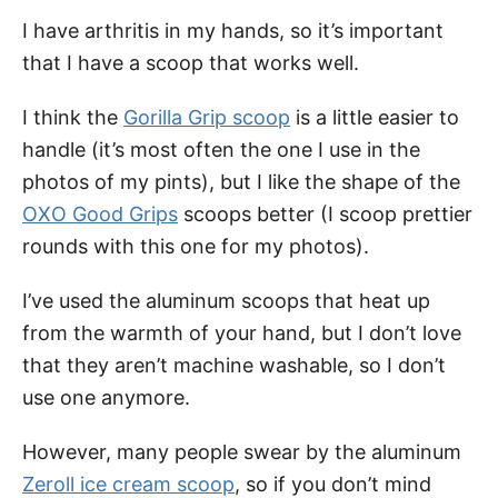
I have arthritis in my hands, so it’s important
that I have a scoop that works well.
I think the
Gorilla Grip scoop
is a little easier to
handle (it’s most often the one I use in the
photos of my pints), but I like the shape of the
OXO Good Grips
scoops better (I scoop prettier
rounds with this one for my photos).
I’ve used the aluminum scoops that heat up
from the warmth of your hand, but I don’t love
that they aren’t machine washable, so I don’t
use one anymore.
However, many people swear by the aluminum
Zeroll ice cream scoop
, so if you don’t mind