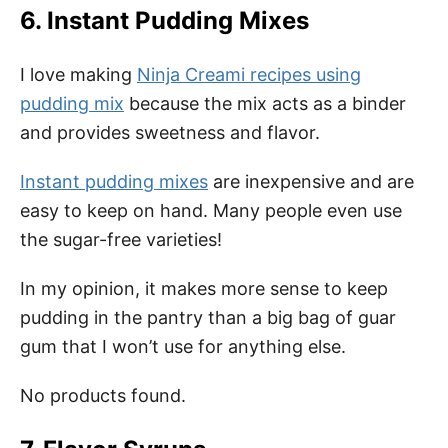
6. Instant Pudding Mixes
I love making
Ninja Creami recipes using
pudding mix
because the mix acts as a binder
and provides sweetness and flavor.
Instant pudding mixes
are inexpensive and are
easy to keep on hand. Many people even use
the sugar-free varieties!
In my opinion, it makes more sense to keep
pudding in the pantry than a big bag of guar
gum that I won’t use for anything else.
No products found.