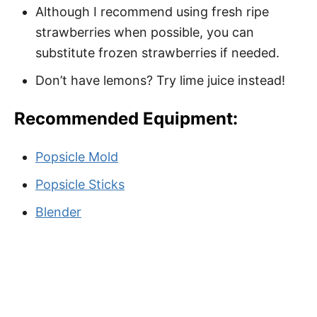
Although I recommend using fresh ripe
strawberries when possible, you can
substitute frozen strawberries if needed.
Don’t have lemons? Try lime juice instead!
Recommended Equipment:
Popsicle Mold
Popsicle Sticks
Blender