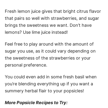
Fresh lemon juice gives that bright citrus flavor
that pairs so well with strawberries, and sugar
brings the sweetness we want. Don’t have
lemons? Use lime juice instead!
Feel free to play around with the amount of
sugar you use, as it could vary depending on
the sweetness of the strawberries or your
personal preference.
You could even add in some fresh basil when
you’re blending everything up if you want a
summery herbal flair to your popsicles!
More Popsicle Recipes to Try: