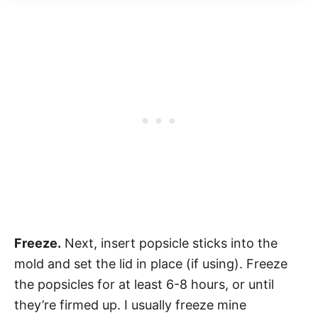
Freeze.
Next, insert popsicle sticks into the
mold and set the lid in place (if using). Freeze
the popsicles for at least 6-8 hours, or until
they’re firmed up. I usually freeze mine