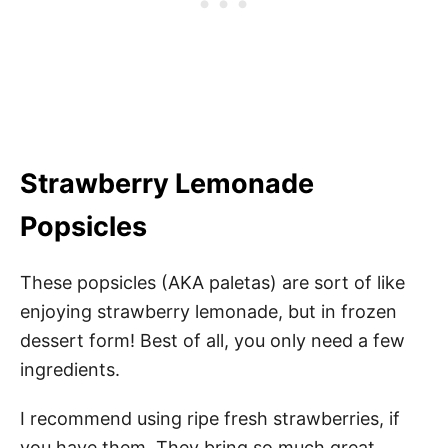
Strawberry Lemonade
Popsicles
These popsicles (AKA paletas) are sort of like
enjoying strawberry lemonade, but in frozen
dessert form! Best of all, you only need a few
ingredients.
I recommend using ripe fresh strawberries, if
you have them. They bring so much great