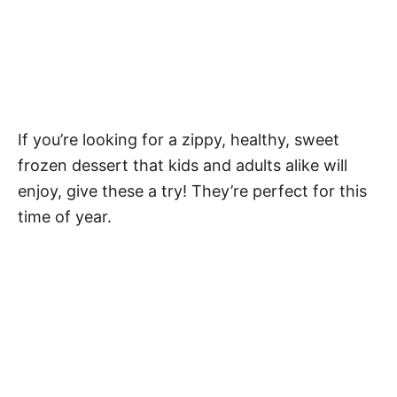
If you’re looking for a zippy, healthy, sweet
frozen dessert that kids and adults alike will
enjoy, give these a try! They’re perfect for this
time of year.