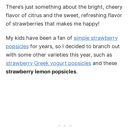
There’s just something about the bright, cheery
flavor of citrus and the sweet, refreshing flavor
of strawberries that makes me happy!
My kids have been a fan of
simple strawberry
popsicles
for years, so I decided to branch out
with some other varieties this year, such as
strawberry Greek yogurt popsicles
and these
strawberry lemon popsicles
.