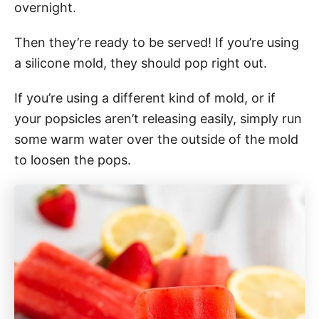
overnight.
Then they’re ready to be served! If you’re using
a silicone mold, they should pop right out.
If you’re using a different kind of mold, or if
your popsicles aren’t releasing easily, simply run
some warm water over the outside of the mold
to loosen the pops.