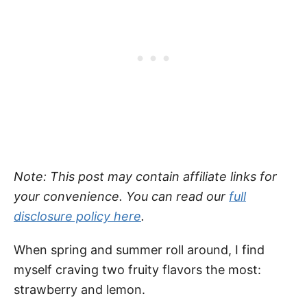
Note: This post may contain affiliate links for
your convenience. You can read our
full
disclosure policy here
.
When spring and summer roll around, I find
myself craving two fruity flavors the most:
strawberry and lemon.