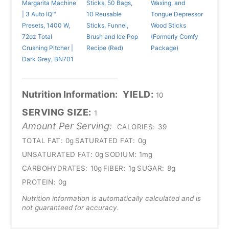
Margarita Machine
Sticks, 50 Bags,
Waxing, and
| 3 Auto IQ™
10 Reusable
Tongue Depressor
Presets, 1400 W,
Sticks, Funnel,
Wood Sticks
72oz Total
Brush and Ice Pop
(Formerly Comfy
Crushing Pitcher |
Recipe (Red)
Package)
Dark Grey, BN701
Nutrition Information:
YIELD:
10
SERVING SIZE:
1
Amount Per Serving:
CALORIES:
39
TOTAL FAT:
0g
SATURATED FAT:
0g
UNSATURATED FAT:
0g
SODIUM:
1mg
CARBOHYDRATES:
10g
FIBER:
1g
SUGAR:
8g
PROTEIN:
0g
Nutrition information is automatically calculated and is
not guaranteed for accuracy.