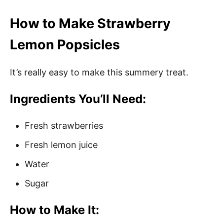
How to Make Strawberry
Lemon Popsicles
It’s really easy to make this summery treat.
Ingredients You’ll Need:
Fresh strawberries
Fresh lemon juice
Water
Sugar
How to Make It: