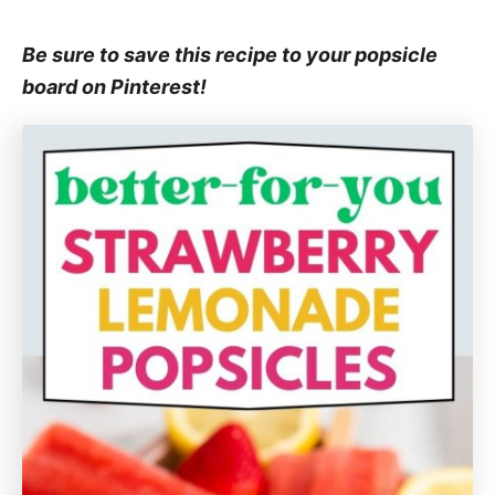
Be sure to save this recipe to your popsicle
board on Pinterest!