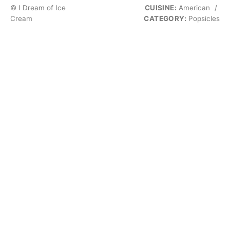
© I Dream of Ice
CUISINE:
American
/
Cream
CATEGORY:
Popsicles