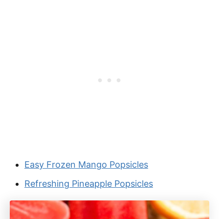
Easy Frozen Mango Popsicles
Refreshing Pineapple Popsicles