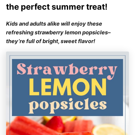
the perfect summer treat!
Kids and adults alike will enjoy these
refreshing strawberry lemon popsicles–
they’re full of bright, sweet flavor!