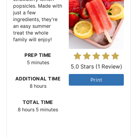
popsicles. Made with
P
just a few
ingredients, they're
i
an easy summer
treat the whole
n
family will enjoy!
t
PREP TIME
e
5 minutes
5.0 Stars
(
1 Review
)
r
ADDITIONAL TIME
Print
e
8 hours
s
TOTAL TIME
t
8 hours
5 minutes
P
i