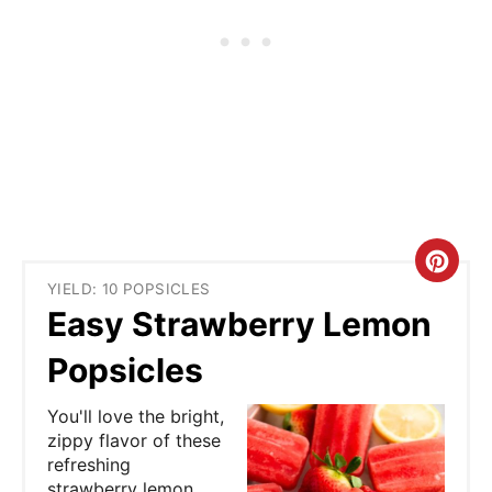
C
YIELD: 10 POPSICLES
r
Easy Strawberry Lemon
e
Popsicles
a
You'll love the bright,
t
zippy flavor of these
refreshing
e
strawberry lemon