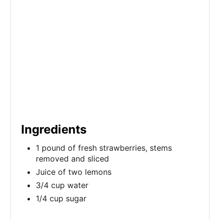
n
Ingredients
1 pound of fresh strawberries, stems
removed and sliced
Juice of two lemons
3/4 cup water
1/4 cup sugar