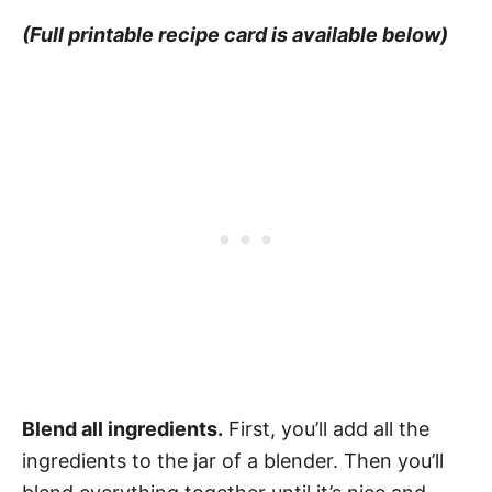
(Full printable recipe card is available below)
Blend all ingredients.
First, you’ll add all the
ingredients to the jar of a blender. Then you’ll