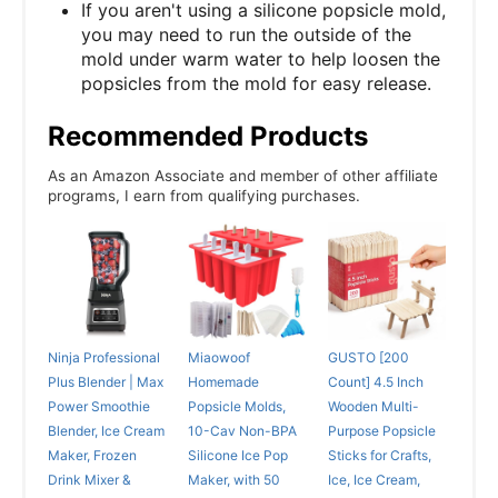
If you aren't using a silicone popsicle mold,
you may need to run the outside of the
mold under warm water to help loosen the
popsicles from the mold for easy release.
Recommended Products
As an Amazon Associate and member of other affiliate
programs, I earn from qualifying purchases.
Ninja Professional
Miaowoof
GUSTO [200
Plus Blender | Max
Homemade
Count] 4.5 Inch
Power Smoothie
Popsicle Molds,
Wooden Multi-
Blender, Ice Cream
10-Cav Non-BPA
Purpose Popsicle
Maker, Frozen
Silicone Ice Pop
Sticks for Crafts,
Drink Mixer &
Maker, with 50
Ice, Ice Cream,