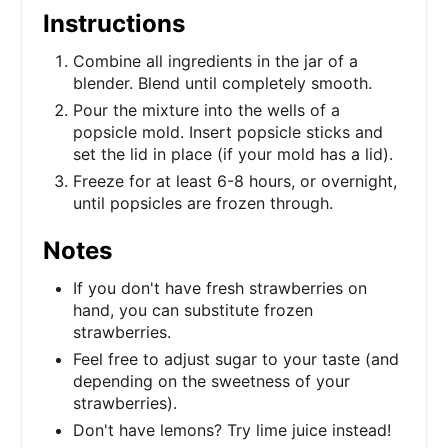
Instructions
Combine all ingredients in the jar of a
blender. Blend until completely smooth.
Pour the mixture into the wells of a
popsicle mold. Insert popsicle sticks and
set the lid in place (if your mold has a lid).
Freeze for at least 6-8 hours, or overnight,
until popsicles are frozen through.
Notes
If you don't have fresh strawberries on
hand, you can substitute frozen
strawberries.
Feel free to adjust sugar to your taste (and
depending on the sweetness of your
strawberries).
Don't have lemons? Try lime juice instead!