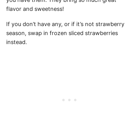
flavor and sweetness!
If you don’t have any, or if it’s not strawberry
season, swap in frozen sliced strawberries
instead.