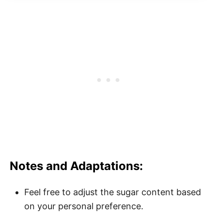
Notes and Adaptations:
Feel free to adjust the sugar content based
on your personal preference.