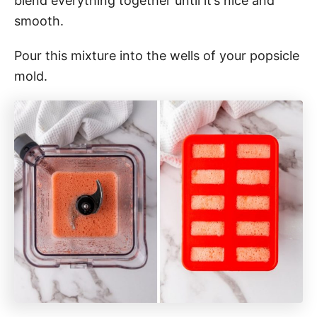
blend everything together until it’s nice and
smooth.
Pour this mixture into the wells of your popsicle
mold.