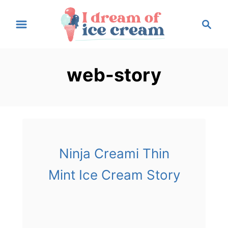
S
S
k
e
i
a
p
r
web-story
t
c
h
o
C
o
n
t
Ninja Creami Thin
e
Mint Ice Cream Story
n
t