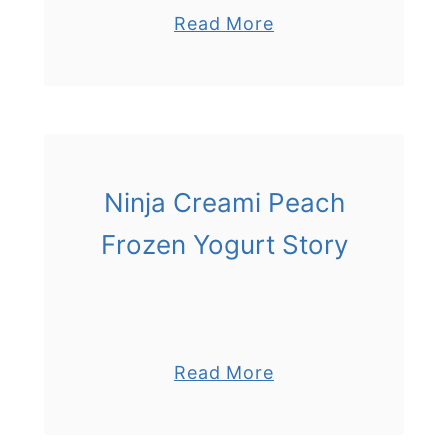
a
Read More
b
o
u
t
N
i
Ninja Creami Peach
n
Frozen Yogurt Story
j
a
C
r
e
a
Read More
a
b
m
o