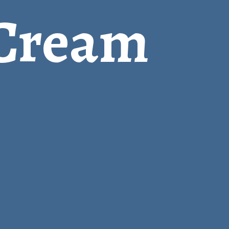
 Cream