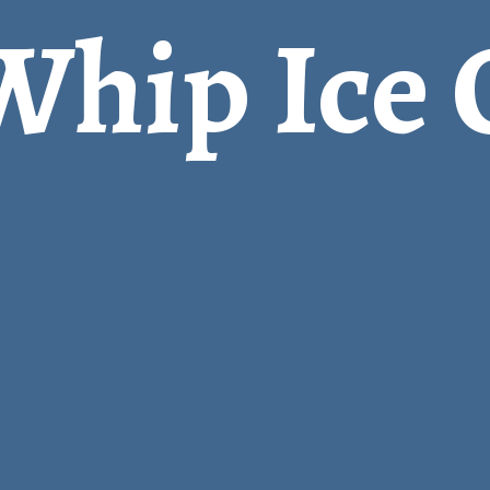
Whip Ice